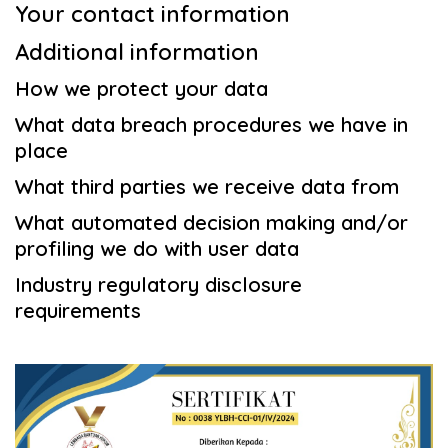
Your contact information
Additional information
How we protect your data
What data breach procedures we have in
place
What third parties we receive data from
What automated decision making and/or
profiling we do with user data
Industry regulatory disclosure
requirements