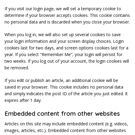
If you visit our login page, we will set a temporary cookie to
determine if your browser accepts cookies. This cookie contains
no personal data and is discarded when you close your browser.
When you log in, we will also set up several cookies to save
your login information and your screen display choices. Login
cookies last for two days, and screen options cookies last for a
year. If you select “Remember Me”, your login will persist for
two weeks. If you log out of your account, the login cookies will
be removed.
If you edit or publish an article, an additional cookie will be
saved in your browser. This cookie includes no personal data
and simply indicates the post ID of the article you just edited. It
expires after 1 day.
Embedded content from other websites
Articles on this site may include embedded content (e.g. videos,
images, articles, etc.). Embedded content from other websites