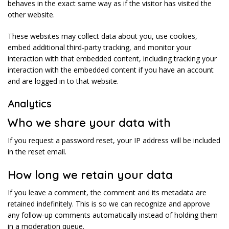
behaves in the exact same way as if the visitor has visited the
other website.
These websites may collect data about you, use cookies,
embed additional third-party tracking, and monitor your
interaction with that embedded content, including tracking your
interaction with the embedded content if you have an account
and are logged in to that website.
Analytics
Who we share your data with
If you request a password reset, your IP address will be included
in the reset email.
How long we retain your data
If you leave a comment, the comment and its metadata are
retained indefinitely. This is so we can recognize and approve
any follow-up comments automatically instead of holding them
in a moderation queue.