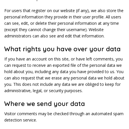
For users that register on our website (if any), we also store the
personal information they provide in their user profile. All users
can see, edit, or delete their personal information at any time
(except they cannot change their username). Website
administrators can also see and edit that information.
What rights you have over your data
If you have an account on this site, or have left comments, you
can request to receive an exported file of the personal data we
hold about you, including any data you have provided to us. You
can also request that we erase any personal data we hold about
you. This does not include any data we are obliged to keep for
administrative, legal, or security purposes.
Where we send your data
Visitor comments may be checked through an automated spam
detection service.