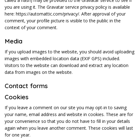
called a hash) may be provided to the Gravatar service to see if
you are using it. The Gravatar service privacy policy is available
here: https://automattic.com/privacy/. After approval of your
comment, your profile picture is visible to the public in the
context of your comment.
Media
If you upload images to the website, you should avoid uploading
images with embedded location data (EXIF GPS) included.
Visitors to the website can download and extract any location
data from images on the website.
Contact forms
Cookies
If you leave a comment on our site you may opt-in to saving
your name, email address and website in cookies. These are for
your convenience so that you do not have to fill in your details
again when you leave another comment. These cookies will last
for one year.