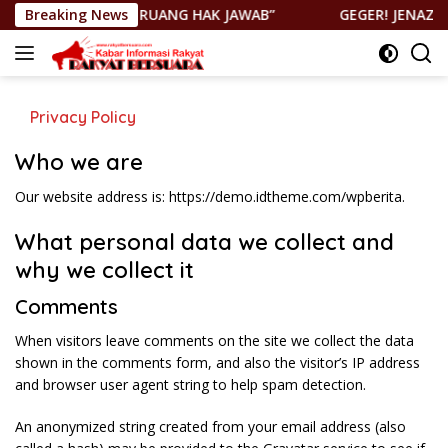
Langsung
K PERNAH TUTUP RUANG HAK JAWAB”
Breaking News
GEGER! JENAZAH DI
ke
konten
Privacy Policy
Who we are
Our website address is: https://demo.idtheme.com/wpberita.
What personal data we collect and
why we collect it
Comments
When visitors leave comments on the site we collect the data
shown in the comments form, and also the visitor’s IP address
and browser user agent string to help spam detection.
An anonymized string created from your email address (also